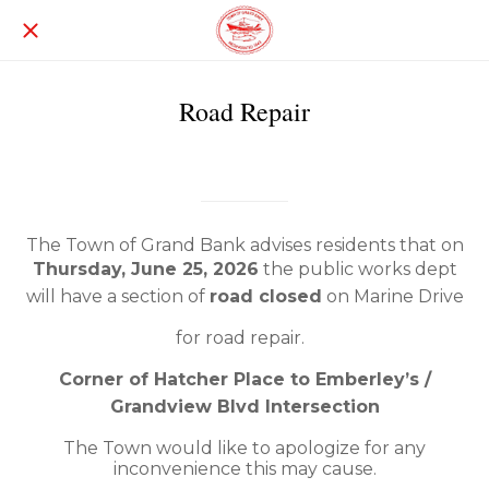
Road Repair
Written on 06/24/2026
Grand Bank
The Town of Grand Bank advises residents that on
Thursday, June 25, 2026
the public works dept
will have a section of
road closed
on Marine Drive
for road repair.
Corner of Hatcher Place to Emberley’s /
Grandview Blvd Intersection
The Town would like to apologize for any
inconvenience this may cause.