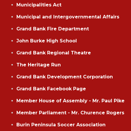
Municipalities Act
Municipal and Intergovernmental Affairs
Grand Bank Fire Department
John Burke High School
Grand Bank Regional Theatre
The Heritage Run
Grand Bank Development Corporation
Grand Bank Facebook Page
Member House of Assembly - Mr. Paul Pike
Member Parliament - Mr. Churence Rogers
Burin Peninsula Soccer Association