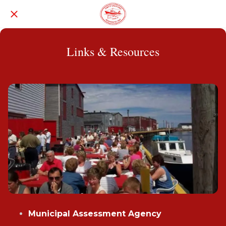
Links & Resources
Municipal Assessment Agency