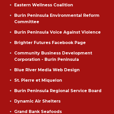
Eastern Wellness Coalition
Burin Peninsula Environmental Reform
Committee
Burin Peninsula Voice Against Violence
Brighter Futures Facebook Page
Community Business Development
Corporation - Burin Peninsula
Blue River Media Web Design
St. Pierre et Miquelon
Burin Peninsula Regional Service Board
Dynamic Air Shelters
Grand Bank Seafoods