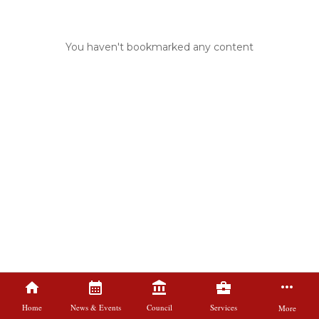
You haven't bookmarked any content
Home
News & Events
Council
Services
More